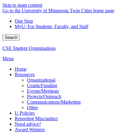
Skip to main content
Go to the University of Minnesota Twin Cities home page
One Stop
MyU
: For Students, Faculty, and Staff
Search
CSE Student Organizations
Menu
Home
Resources
Organizational
Grants/Funding
Events/Meetings
Projects/Outreach
Communications/Marketing
Other
U Policies
Reporting Misconduct
Need advice?
Award Winners