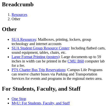
Breadcrumb
Resources
Other
Other
SUA Resources
: Mailboxes, printing, lockers, group
technology and internet accounts
SUA Student Group Resource Center
: Including flatbed carts,
sound equipment, tables, chairs, etc.
Large Format Printing (posters)
: Large documents up to 59
inches in width can be printed in the
CMU B60
computer lab
for a fee.
PTS Charter Bus Trip Reservations
: Campus Life Programs
can reserve charter buses via Parking and Transportation
Services for events and programs in the regional metro area.
For Students, Faculty, and Staff
One Stop
MyU
: For Students, Faculty, and Staff