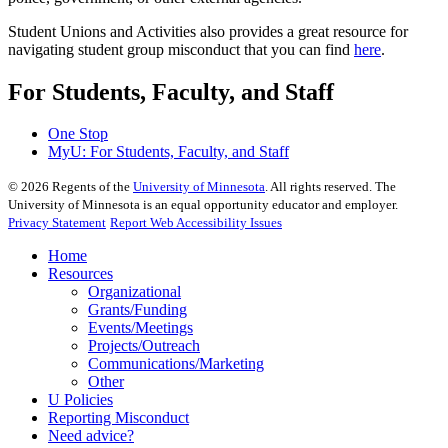
Student Unions and Activities also provides a great resource for
navigating student group misconduct that you can find
here
.
For Students, Faculty, and Staff
One Stop
MyU
: For Students, Faculty, and Staff
©
2026
Regents of the
University of Minnesota
. All rights reserved. The
University of Minnesota is an equal opportunity educator and employer.
Privacy Statement
Report Web Accessibility Issues
Home
Resources
Organizational
Grants/Funding
Events/Meetings
Projects/Outreach
Communications/Marketing
Other
U Policies
Reporting Misconduct
Need advice?