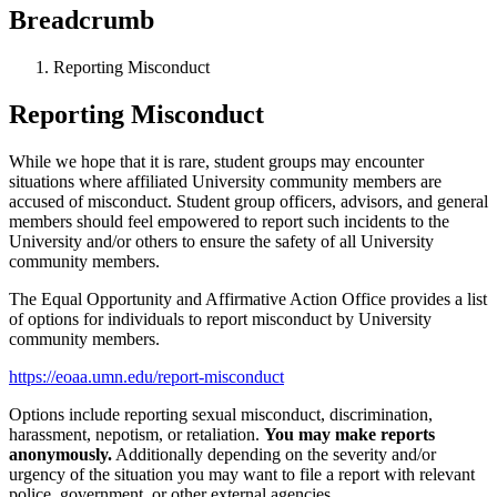
Breadcrumb
Reporting Misconduct
Reporting Misconduct
While we hope that it is rare, student groups may encounter
situations where affiliated University community members are
accused of misconduct. Student group officers, advisors, and general
members should feel empowered to report such incidents to the
University and/or others to ensure the safety of all University
community members.
The Equal Opportunity and Affirmative Action Office provides a list
of options for individuals to report misconduct by University
community members.
https://eoaa.umn.edu/report-misconduct
Options include reporting sexual misconduct, discrimination,
harassment, nepotism, or retaliation.
You may make reports
anonymously.
Additionally depending on the severity and/or
urgency of the situation you may want to file a report with relevant
police, government, or other external agencies.