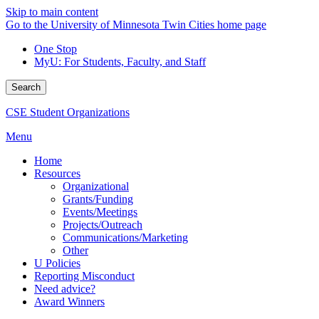
Skip to main content
Go to the University of Minnesota Twin Cities home page
One Stop
MyU
: For Students, Faculty, and Staff
Search
CSE Student Organizations
Menu
Home
Resources
Organizational
Grants/Funding
Events/Meetings
Projects/Outreach
Communications/Marketing
Other
U Policies
Reporting Misconduct
Need advice?
Award Winners